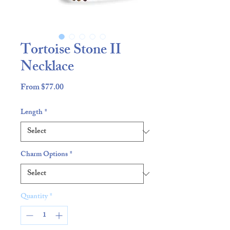
Tortoise Stone II
Necklace
Sale
From
$77.00
Price
Length
*
Charm Options
*
Quantity
*