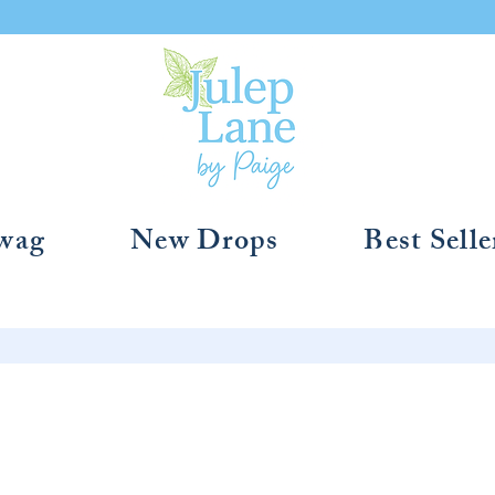
Swag
New Drops
Best Selle