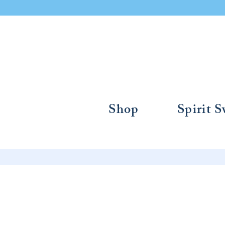
Shop
Spirit 