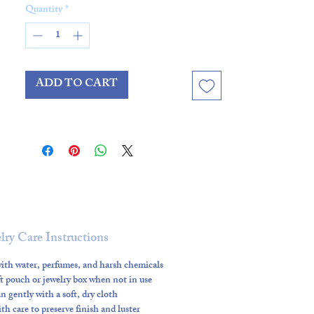
Quantity
*
Crafted with
all gold-filled
components
—including clasp,
beads, and spacers—it’s designed
ADD TO CART
for both style and durability.
Personalize your necklace with
optional charms: the graceful
Forest Butterfly Charm
for a
touch of whimsy or the vibrant
Emerald Beam Charm
for a
striking pop of color.
lry Care Instructions
Available in
16”, 17”, 18”, and 19”
,
ith water, perfumes, and harsh chemicals
ft pouch or jewelry box when not in use
the Tortoise Bubble Necklace
n gently with a soft, dry cloth
layers beautifully with other
h care to preserve finish and luster