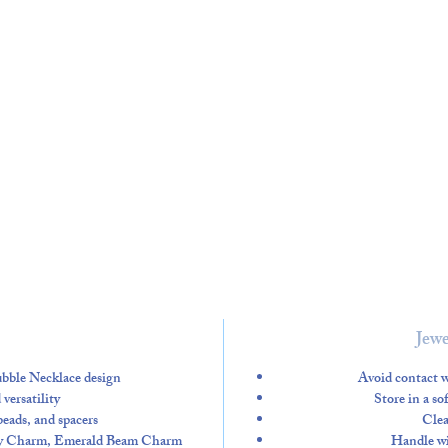
Jewe
Bubble Necklace design
Avoid contact w
versatility
Store in a so
 beads, and spacers
Clea
fly Charm, Emerald Beam Charm
Handle wit