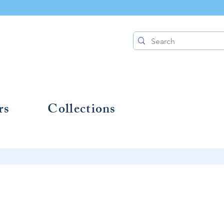
rs
Collections