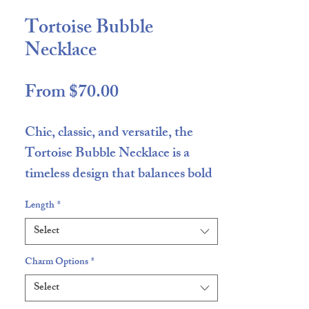
Tortoise Bubble
Necklace
Sale
From
$70.00
Price
Chic, classic, and versatile, the
Tortoise Bubble Necklace
is a
timeless design that balances bold
neutrals with everyday
Length
*
wearability. Featuring a rich mix
Select
of
blacks and browns
, this necklace
offers an earthy yet elevated look
Charm Options
*
that pairs effortlessly with
Select
everything in your wardrobe.