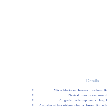
Details
Mix of blacks and browns in a classic 
Neutral tones for year-round 
All gold-filled components
: clasp,
Available
with or without charms
: Forest Butter