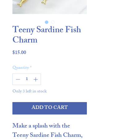
Teeny Sardine Fish
Charm
Price
$15.00
Quantity
*
Only 3 left in stock
ADD TO CART
Make a splash with the
Teeny Sardine Fish Charm
,