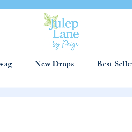
Swag
New Drops
Best Selle