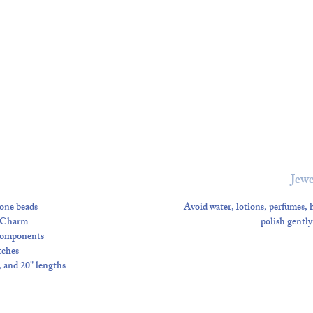
Jewe
one beads
Avoid water, lotions, perfumes, h
 Charm
polish gently
 components
tches
", and 20" lengths