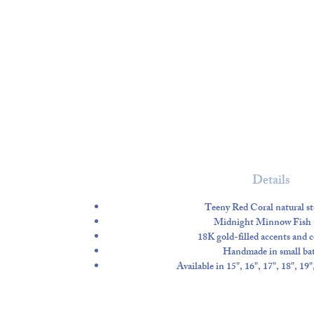
Details
Teeny Red Coral natural st
Midnight Minnow Fish
18K gold-filled accents and
Handmade in small ba
Available in 15", 16", 17", 18", 19