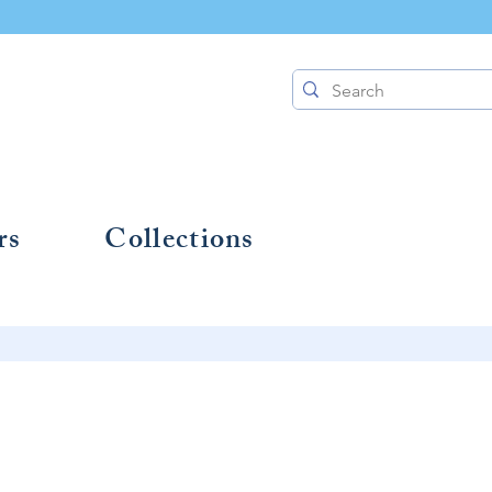
rs
Collections