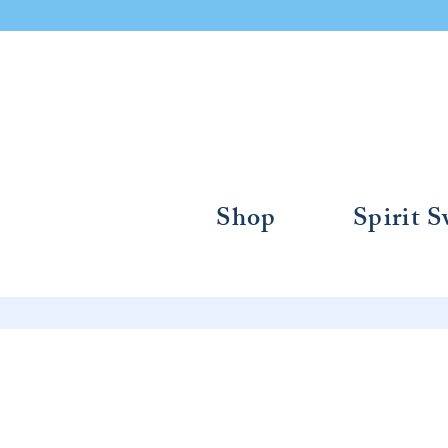
Shop
Spirit 