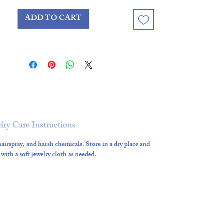
while remaining timeless enough
ADD TO CART
to wear year-round.
lry Care Instructions
airspray, and harsh chemicals. Store in a dry place and
 with a soft jewelry cloth as needed.