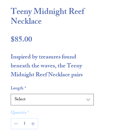
Teeny Midnight Reef
Necklace
Price
$85.00
Inspired by treasures found
beneath the waves, the Teeny
Midnight Reef Necklace pairs
vibrant Teeny Red Coral natural
Length
*
stone beads with the Midnight
Select
Minnow Fish Charm. Rich in
contrast and handcrafted in small
Quantity
*
batches, this piece brings a playful
coastal spirit to everyday styling