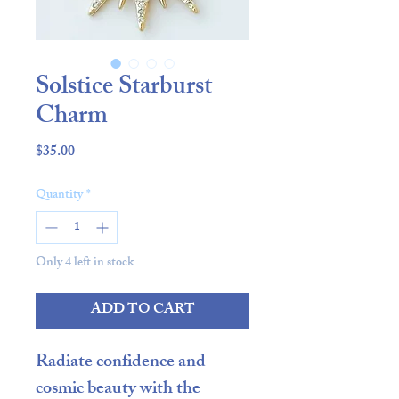
Solstice Starburst
Charm
Price
$35.00
Quantity
*
Only 4 left in stock
ADD TO CART
Radiate confidence and
cosmic beauty with the