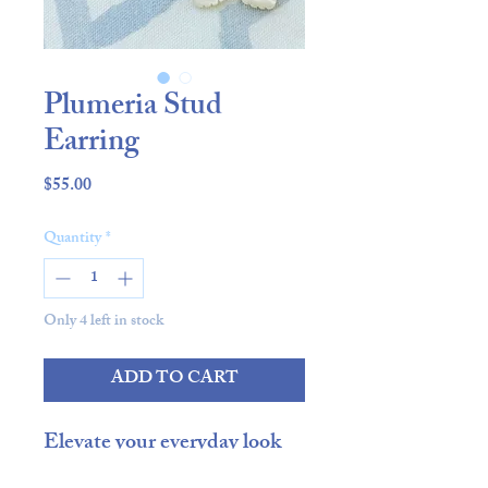
Plumeria Stud
Earring
Price
$55.00
Quantity
*
Only 4 left in stock
ADD TO CART
Elevate your everyday look
with our Plumeria Stud