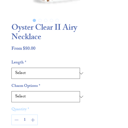
Oyster Clear II Airy
Necklace
Sale
From
$80.00
Price
Length
*
Charm Options
*
Quantity
*