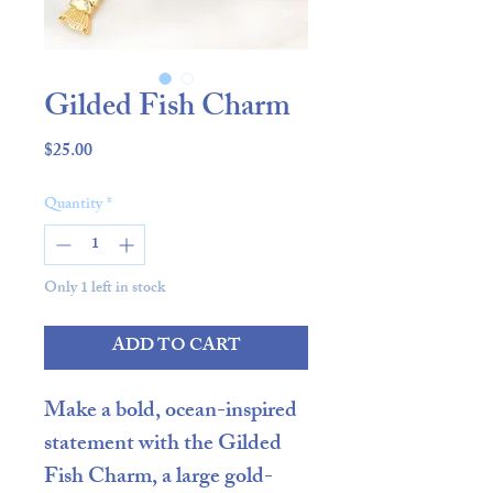
Gilded Fish Charm
Price
$25.00
Quantity
*
Only 1 left in stock
ADD TO CART
Make a bold, ocean-inspired
statement with the
Gilded
Fish Charm
, a
large gold-