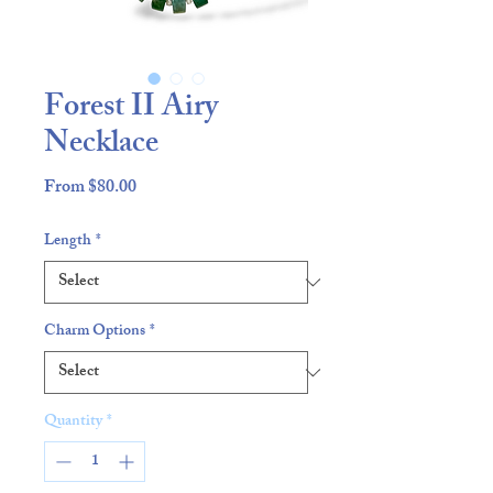
Forest II Airy
Necklace
Sale
From
$80.00
Price
Length
*
Charm Options
*
Quantity
*