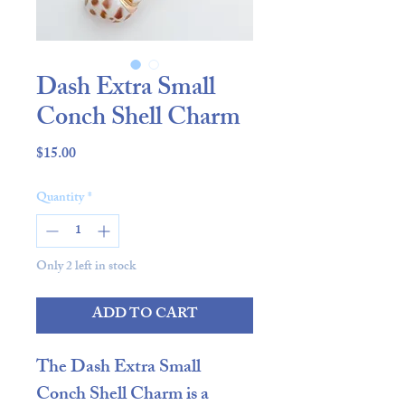
Dash Extra Small
Conch Shell Charm
Price
$15.00
Quantity
*
Only 2 left in stock
ADD TO CART
The
Dash Extra Small
Conch Shell Charm
is a